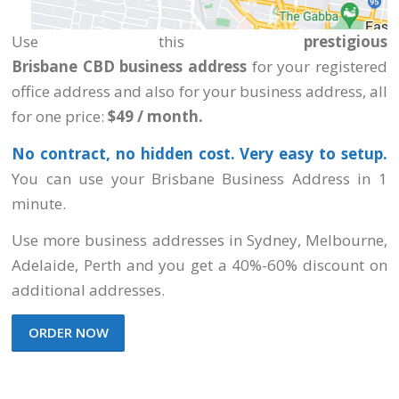
Use this
prestigious
Brisbane CBD business
address
for your registered
office address and also for your business address, all
for one price:
$49 / month.
No contract, no hidden cost. Very easy to setup.
You can use your Brisbane Business Address in 1
minute.
Use more business addresses
in Sydney, Melbourne,
Adelaide, Perth
and you get a 40%-60% discount on
additional addresses.
ORDER NOW