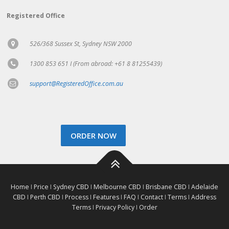
Registered Office
526/368 Sussex St, Sydney NSW 2000
1300 853 651 I (From abroad: +61 8 81255439)
support@RegisteredOffice.com.au
ORDER NOW
Home
I
Price
I
Sydney CBD
I
Melbourne CBD
I
Brisbane CBD
I
Adelaide
CBD
I
Perth CBD
I
Process
I
Features
I
FAQ
I
Contact
I
Terms
I
Address
Terms
I
Privacy Policy
I
Order