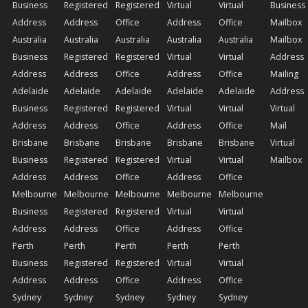
Business
Registered
Registered
Virtual
Virtual
Business
Address
Address
Office
Address
Office
Mailbox
Australia
Australia
Australia
Australia
Australia
Mailbox
Business
Registered
Registered
Virtual
Virtual
Address
Address
Address
Office
Address
Office
Mailing
Adelaide
Adelaide
Adelaide
Adelaide
Adelaide
Address
Business
Registered
Registered
Virtual
Virtual
Virtual
Address
Address
Office
Address
Office
Mail
Brisbane
Brisbane
Brisbane
Brisbane
Brisbane
Virtual
Business
Registered
Registered
Virtual
Virtual
Mailbox
Address
Address
Office
Address
Office
Melbourne
Melbourne
Melbourne
Melbourne
Melbourne
Business
Registered
Registered
Virtual
Virtual
Address
Address
Office
Address
Office
Perth
Perth
Perth
Perth
Perth
Business
Registered
Registered
Virtual
Virtual
Address
Address
Office
Address
Office
Sydney
Sydney
Sydney
Sydney
Sydney