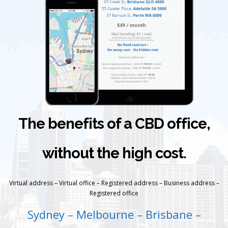
The benefits of a CBD office,
without the high cost.
Virtual address – Virtual office – Registered address – Business address –
Registered office
Sydney – Melbourne – Brisbane –