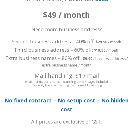
$49 / month
Need more business address?
Second business address – 40% off:
$29.50
/ month
Third business address – 60% off:
$19.50
/ month
Extra business names – 80% off:
$9.90
/ business address /
extra business name / month
Mail handling: $1 / mail
email notification and mail scanning up to 4 pages included
plus only the exact mailing cost for mail forwarding
No fixed contract – No setup cost – No hidden
cost
All prices are exclusive of GST.