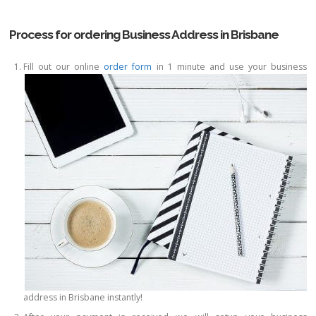
Process for ordering Business Address in Brisbane
Fill out our online
order form
in 1 minute and use your business
address in Brisbane instantly!