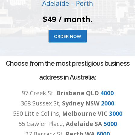
Adelaide – Perth
$49 / month.
ORDER NOW
Choose from the most prestigious business
address in Australia:
97 Creek St,
Brisbane QLD
4000
368 Sussex St,
Sydney NSW
2000
530 Little Collins,
Melbourne VIC
3000
55 Gawler Place,
Adelaide SA
5000
37 Barrack St,
Perth WA
6000