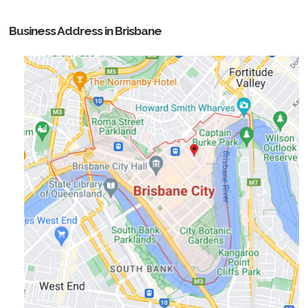
Business Address in Brisbane