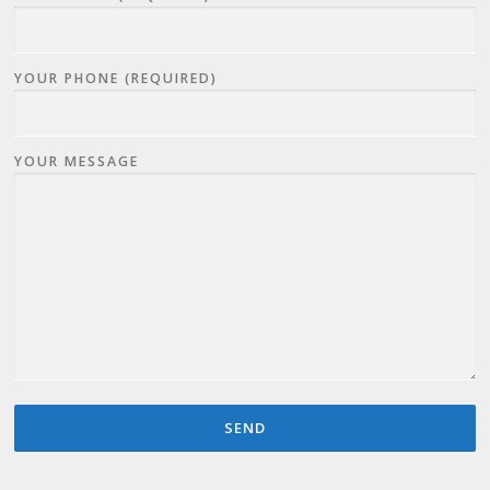
YOUR PHONE (REQUIRED)
YOUR MESSAGE