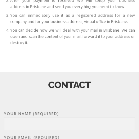
After your payment is received we will setup your business
address in Brisbane and send you everything you need to know.
You can immediately use it as a registered address for a new
company and for your business address, virtual office in Brisbane.
You can decide how we will deal with your mail in Brisbane. We can
open and scan the content of your mail, forward it to your address or
destroy it.
CONTACT
YOUR NAME (REQUIRED)
YOUR EMAIL (REQUIRED)