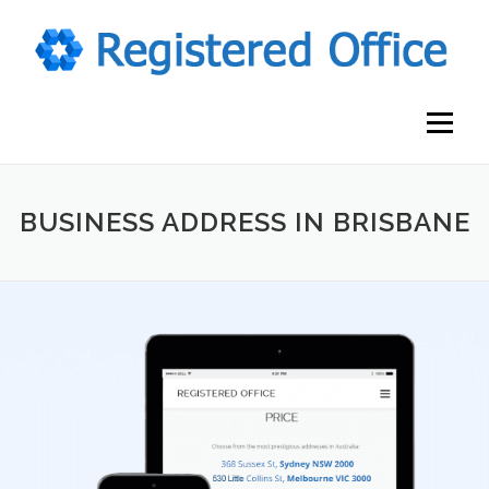
Skip
to
content
Menu
BUSINESS ADDRESS IN BRISBANE