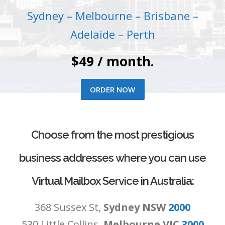
Sydney – Melbourne – Brisbane –
Adelaide – Perth
$49 / month.
ORDER NOW
Choose from the most prestigious
business addresses where you can use
Virtual Mailbox Service in Australia:
368 Sussex St,
Sydney NSW
2000
530 Little Collins,
Melbourne VIC
3000