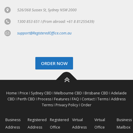
526/368 Sussex St, Sydney NSW 2000
1300 853 651 I (From abroad: +61 8 81255439)
support@RegisteredOffice.com.au
ORDER NOW
Home
I
Price
I
Sydney CBD
I
Melbourne CBD
I
Brisbane CBD
I
Adelaide
CBD
I
Perth CBD
I
Process
I
Features
I
FAQ
I
Contact
I
Terms
I
Address
Terms
I
Privacy Policy
I
Order
Business
Registered
Registered
Virtual
Virtual
Business
Address
Address
Office
Address
Office
Mailbox