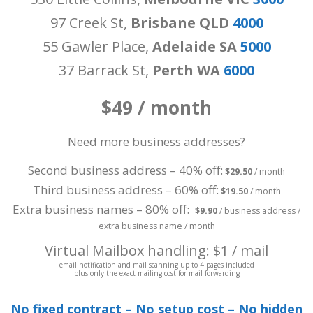
97 Creek St,
Brisbane QLD
4000
55 Gawler Place,
Adelaide SA
5000
37 Barrack St,
Perth WA
6000
$49 / month
Need more business addresses?
Second business address – 40% off:
$29.50
/ month
Third business address – 60% off:
$19.50
/ month
Extra business names – 80% off:
$9.90
/ business address /
extra business name / month
Virtual Mailbox handling: $1 / mail
email notification and mail scanning up to 4 pages included
plus only the exact mailing cost for mail forwarding
No fixed contract – No setup cost – No hidden