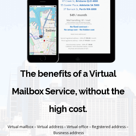
The benefits of a Virtual
Mailbox Service, without the
high cost.
Virtual mailbox – Virtual address – Virtual office – Registered address –
Business address