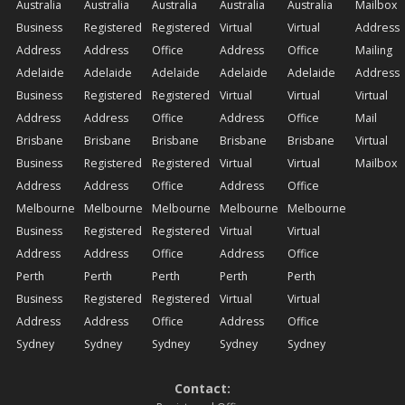
Australia
Australia
Australia
Australia
Australia
Mailbox
Business
Registered
Registered
Virtual
Virtual
Address
Address
Address
Office
Address
Office
Mailing
Adelaide
Adelaide
Adelaide
Adelaide
Adelaide
Address
Business
Registered
Registered
Virtual
Virtual
Virtual
Address
Address
Office
Address
Office
Mail
Brisbane
Brisbane
Brisbane
Brisbane
Brisbane
Virtual
Business
Registered
Registered
Virtual
Virtual
Mailbox
Address
Address
Office
Address
Office
Melbourne
Melbourne
Melbourne
Melbourne
Melbourne
Business
Registered
Registered
Virtual
Virtual
Address
Address
Office
Address
Office
Perth
Perth
Perth
Perth
Perth
Business
Registered
Registered
Virtual
Virtual
Address
Address
Office
Address
Office
Sydney
Sydney
Sydney
Sydney
Sydney
Contact: