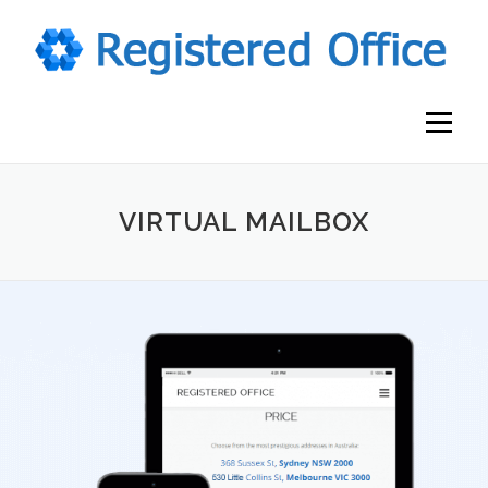
Skip
to
content
Menu
VIRTUAL MAILBOX