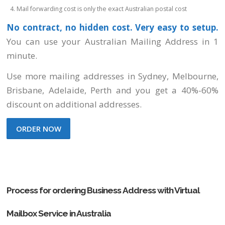
Mail forwarding cost is only the exact Australian postal cost
No contract, no hidden cost. Very easy to setup.
You can use your Australian Mailing Address in 1
minute.
Use more mailing addresses
in Sydney, Melbourne,
Brisbane, Adelaide, Perth
and you get a 40%-60%
discount on additional addresses.
ORDER NOW
Process for ordering Business Address with Virtual
Mailbox Service in Australia