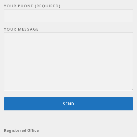
YOUR PHONE (REQUIRED)
YOUR MESSAGE
Registered Office