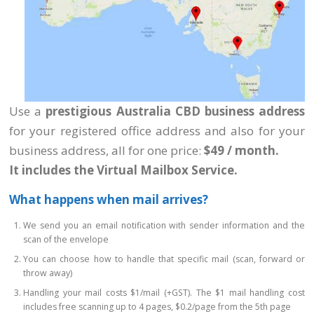
Use a
prestigious Australia CBD business address
for your registered office address and also for your
business address, all for one price:
$49 / month.
It includes the Virtual Mailbox Service.
What happens when mail arrives?
We send you an email notification with sender information and the
scan of the envelope
You can choose how to handle that specific mail (scan, forward or
throw away)
Handling your mail costs $1/mail (+GST). The $1 mail handling cost
includes free scanning up to 4 pages, $0.2/page from the 5th page