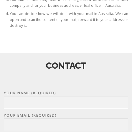
company and for your business address, virtual office in Australia.
You can decide how we will deal with your mail in Australia. We can
open and scan the content of your mail, forward it to your address or
destroy it.
CONTACT
YOUR NAME (REQUIRED)
YOUR EMAIL (REQUIRED)