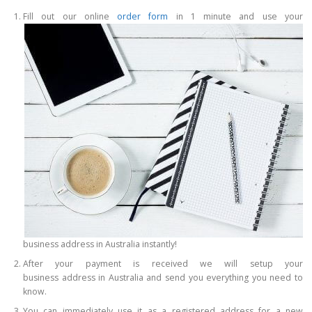
Fill out our online
order form
in 1 minute and use your
business address in Australia instantly!
After your payment is received we will setup your
business address in Australia and send you everything you need to
know.
You can immediately use it as a registered address for a new