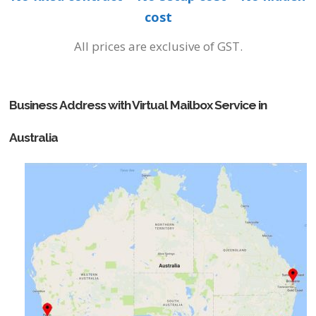
cost
All prices are exclusive of GST.
Business Address with Virtual Mailbox Service in
Australia