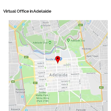
Virtual Office in Adelaide