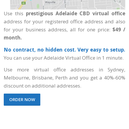
Use this
prestigious Adelaide CBD virtual office
address for your registered office address and also
for your business address, all for one price:
$49 /
month.
No contract, no hidden cost. Very easy to setup.
You can use your Adelaide Virtual Office in 1 minute.
Use more virtual office addresses
in Sydney,
Melbourne, Brisbane, Perth
and you get a 40%-60%
discount on additional addresses.
ORDER NOW