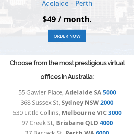
Adelaide – Perth
$49 / month.
ORDER NOW
Choose from the most prestigious virtual
offices in Australia:
55 Gawler Place,
Adelaide SA
5000
368 Sussex St,
Sydney NSW
2000
530 Little Collins,
Melbourne VIC
3000
97 Creek St,
Brisbane QLD
4000
37 Barrack St,
Perth WA
6000