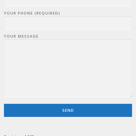
YOUR PHONE (REQUIRED)
YOUR MESSAGE