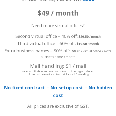
$49 / month
Need more virtual offices?
Second virtual office – 40% off:
$29.50
/ month
Third virtual office – 60% off:
$19.50
/ month
Extra business names – 80% off:
$9.90
/ virtual office / extra
business name / month
Mail handling: $1 / mail
email notification and mail scanning up to 4 pages included
plus only the exact mailing cost for mail forwarding
No fixed contract – No setup cost – No hidden
cost
All prices are exclusive of GST.