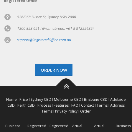
Registered Office
526/368 Sussex St, Sydney NSW 2000
1300 853 651 I (From abroad: +61 8 81255439)
support@RegisteredOffice.com.au
ORDER NOW
Home
I
Price
I
Sydney CBD
I
Melbourne CBD
I
Brisbane CBD
I
Adelaide
CBD
I
Perth CBD
I
Process
I
Features
I
FAQ
I
Contact
I
Terms
I
Address
Terms
I
Privacy Policy
I
Order
Business
Registered
Registered
Virtual
Virtual
Business