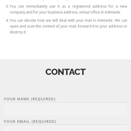
You can immediately use it as a registered address for a new
company and for your business address, virtual office in Adelaide.
You can decide how we will deal with your mail in Adelaide. We can
open and scan the content of your mail, forward it to your address or
destroy it.
CONTACT
YOUR NAME (REQUIRED)
YOUR EMAIL (REQUIRED)