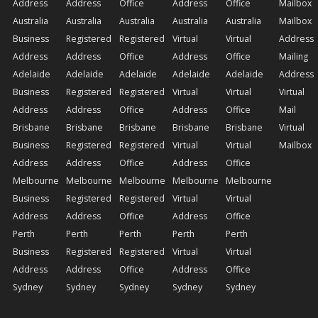
Address
Address
Office
Address
Office
Mailbox
Australia
Australia
Australia
Australia
Australia
Mailbox
Business
Registered
Registered
Virtual
Virtual
Address
Address
Address
Office
Address
Office
Mailing
Adelaide
Adelaide
Adelaide
Adelaide
Adelaide
Address
Business
Registered
Registered
Virtual
Virtual
Virtual
Address
Address
Office
Address
Office
Mail
Brisbane
Brisbane
Brisbane
Brisbane
Brisbane
Virtual
Business
Registered
Registered
Virtual
Virtual
Mailbox
Address
Address
Office
Address
Office
Melbourne
Melbourne
Melbourne
Melbourne
Melbourne
Business
Registered
Registered
Virtual
Virtual
Address
Address
Office
Address
Office
Perth
Perth
Perth
Perth
Perth
Business
Registered
Registered
Virtual
Virtual
Address
Address
Office
Address
Office
Sydney
Sydney
Sydney
Sydney
Sydney