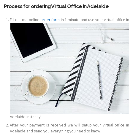
Process for ordering Virtual Office in Adelaide
Fill out our online
order form
in 1 minute and use your virtual office in
Adelaide instantly!
After your payment is received we will setup your virtual office in
Adelaide and send you everything you need to know.