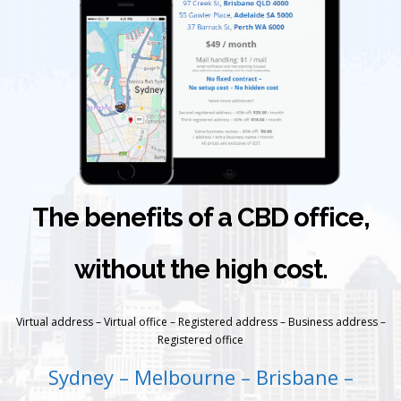
The benefits of a CBD office,
without the high cost.
Virtual address – Virtual office – Registered address – Business address –
Registered office
Sydney – Melbourne – Brisbane –