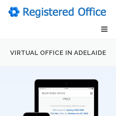
Skip
to
content
Menu
VIRTUAL OFFICE IN ADELAIDE